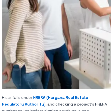
Hisar falls under
HRERA (Haryana Real Estate
Regulatory Authority)
, and checking a project's HRERA
number online before signing anything is non-