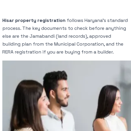
Hisar property registration
follows Haryana's standard
process. The key documents to check before anything
else are the Jamabandi (land records), approved
building plan from the Municipal Corporation, and the
RERA registration if you are buying from a builder.