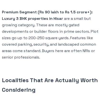
Premium Segment (Rs 90 lakh to Rs 1.5 crore+):
Luxury 3 BHK properties in Hisar
are a small but
growing category. These are mostly gated
developments or builder floors in prime sectors. Plot
sizes go up to 200-250 square yards. Features like
covered parking, security, and landscaped common
areas come standard. Buyers here are often NRIs or
senior professionals.
Localities That Are Actually Worth
Considering