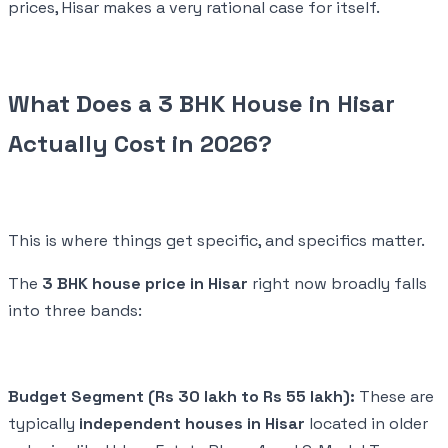
prices, Hisar makes a very rational case for itself.
What Does a 3 BHK House in Hisar
Actually Cost in 2026?
This is where things get specific, and specifics matter.
The
3 BHK house price in Hisar
right now broadly falls
into three bands:
Budget Segment (Rs 30 lakh to Rs 55 lakh):
These are
typically
independent houses in Hisar
located in older