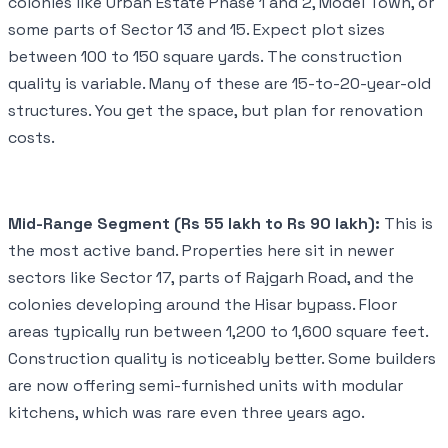
colonies like Urban Estate Phase 1 and 2, Model Town, or
some parts of Sector 13 and 15. Expect plot sizes
between 100 to 150 square yards. The construction
quality is variable. Many of these are 15-to-20-year-old
structures. You get the space, but plan for renovation
costs.
Mid-Range Segment (Rs 55 lakh to Rs 90 lakh):
This is
the most active band. Properties here sit in newer
sectors like Sector 17, parts of Rajgarh Road, and the
colonies developing around the Hisar bypass. Floor
areas typically run between 1,200 to 1,600 square feet.
Construction quality is noticeably better. Some builders
are now offering semi-furnished units with modular
kitchens, which was rare even three years ago.