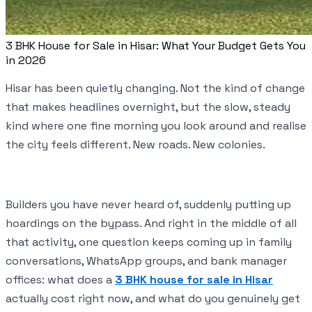
3 BHK House for Sale in Hisar: What Your Budget Gets You
in 2026
Hisar has been quietly changing. Not the kind of change
that makes headlines overnight, but the slow, steady
kind where one fine morning you look around and realise
the city feels different. New roads. New colonies.
Builders you have never heard of, suddenly putting up
hoardings on the bypass. And right in the middle of all
that activity, one question keeps coming up in family
conversations, WhatsApp groups, and bank manager
offices: what does a
3 BHK house for sale in Hisar
actually cost right now, and what do you genuinely get