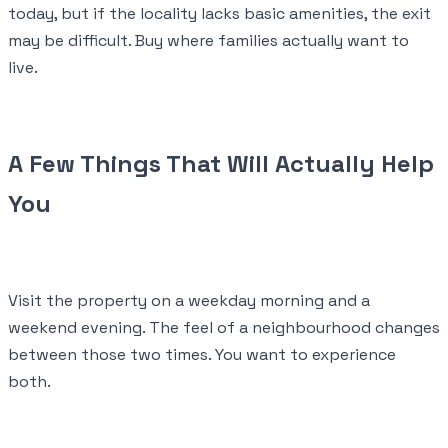
today, but if the locality lacks basic amenities, the exit
may be difficult. Buy where families actually want to
live.
A Few Things That Will Actually Help
You
Visit the property on a weekday morning and a
weekend evening. The feel of a neighbourhood changes
between those two times. You want to experience
both.