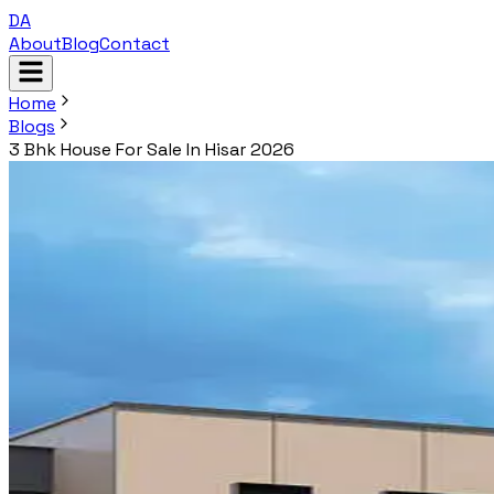
DA
About
Blog
Contact
Home
Blogs
3 Bhk House For Sale In Hisar 2026