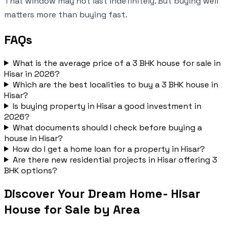
That window may not last indefinitely. But buying well
matters more than buying fast.
FAQs
What is the average price of a 3 BHK house for sale in
Hisar in 2026?
Which are the best localities to buy a 3 BHK house in
Hisar?
Is buying property in Hisar a good investment in
2026?
What documents should I check before buying a
house in Hisar?
How do I get a home loan for a property in Hisar?
Are there new residential projects in Hisar offering 3
BHK options?
Discover Your Dream Home- Hisar
House for Sale by Area