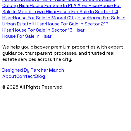
Colony Hisar
House For Sale In
PLA Area Hisar
House For
Sale In
Model Town Hisar
House For Sale In
Sector 1-4
Hisar
House For Sale In
Marvel City Hisar
House For Sale In
Urban Estate II Hisar
House For Sale In
Sector 21P
Hisar
House For Sale In
Sector 13 Hisar
House For Sale In Hisar
We help you discover premium properties with expert
guidance, transparent processes, and trusted real
estate services across the city.
Designed By Parchar Manch
About
Contact
Blog
©
2026
All Rights Reserved.