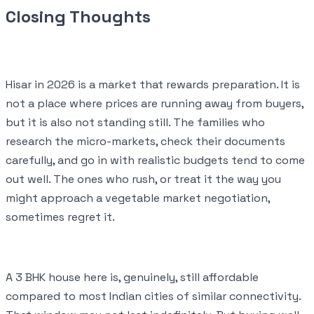
Closing Thoughts
Hisar in 2026 is a market that rewards preparation. It is
not a place where prices are running away from buyers,
but it is also not standing still. The families who
research the micro-markets, check their documents
carefully, and go in with realistic budgets tend to come
out well. The ones who rush, or treat it the way you
might approach a vegetable market negotiation,
sometimes regret it.
A 3 BHK house here is, genuinely, still affordable
compared to most Indian cities of similar connectivity.