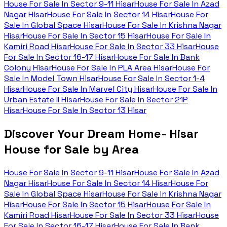
House For Sale In
Sector 9-11 Hisar
House For Sale In
Azad
Nagar Hisar
House For Sale In
Sector 14 Hisar
House For
Sale In
Global Space Hisar
House For Sale In
Krishna Nagar
Hisar
House For Sale In
Sector 15 Hisar
House For Sale In
Kamiri Road Hisar
House For Sale In
Sector 33 Hisar
House
For Sale In
Sector 16-17 Hisar
House For Sale In
Bank
Colony Hisar
House For Sale In
PLA Area Hisar
House For
Sale In
Model Town Hisar
House For Sale In
Sector 1-4
Hisar
House For Sale In
Marvel City Hisar
House For Sale In
Urban Estate II Hisar
House For Sale In
Sector 21P
Hisar
House For Sale In
Sector 13 Hisar
Discover Your Dream Home- Hisar
House for Sale by Area
House For Sale In
Sector 9-11 Hisar
House For Sale In
Azad
Nagar Hisar
House For Sale In
Sector 14 Hisar
House For
Sale In
Global Space Hisar
House For Sale In
Krishna Nagar
Hisar
House For Sale In
Sector 15 Hisar
House For Sale In
Kamiri Road Hisar
House For Sale In
Sector 33 Hisar
House
For Sale In
Sector 16-17 Hisar
House For Sale In
Bank