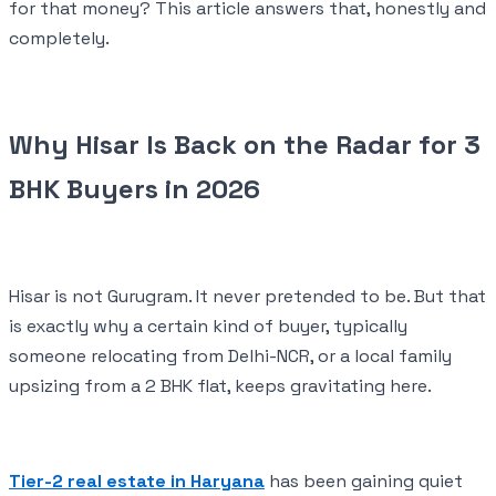
for that money? This article answers that, honestly and
completely.
Why Hisar Is Back on the Radar for 3
BHK Buyers in 2026
Hisar is not Gurugram. It never pretended to be. But that
is exactly why a certain kind of buyer, typically
someone relocating from Delhi-NCR, or a local family
upsizing from a 2 BHK flat, keeps gravitating here.
Tier-2 real estate in Haryana
has been gaining quiet