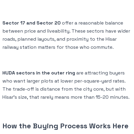
Sector 17 and Sector 20
offer a reasonable balance
between price and liveability. These sectors have wider
roads, planned layouts, and proximity to the Hisar
railway station matters for those who commute.
HUDA sectors in the outer ring
are attracting buyers
who want larger plots at lower per-square-yard rates.
The trade-off is distance from the city core, but with
Hisar's size, that rarely means more than 15-20 minutes.
How the Buying Process Works Here