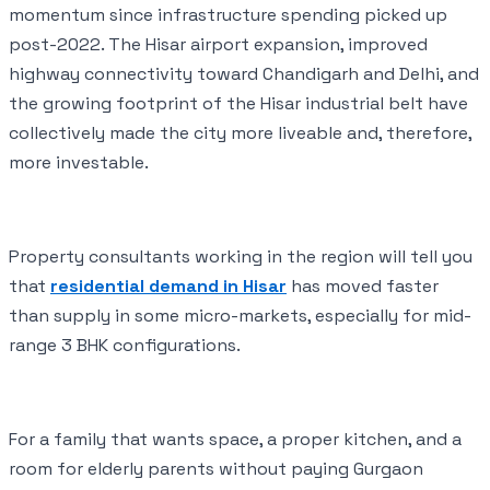
momentum since infrastructure spending picked up
post-2022. The Hisar airport expansion, improved
highway connectivity toward Chandigarh and Delhi, and
the growing footprint of the Hisar industrial belt have
collectively made the city more liveable and, therefore,
more investable.
Property consultants working in the region will tell you
that
residential demand in Hisar
has moved faster
than supply in some micro-markets, especially for mid-
range 3 BHK configurations.
For a family that wants space, a proper kitchen, and a
room for elderly parents without paying Gurgaon