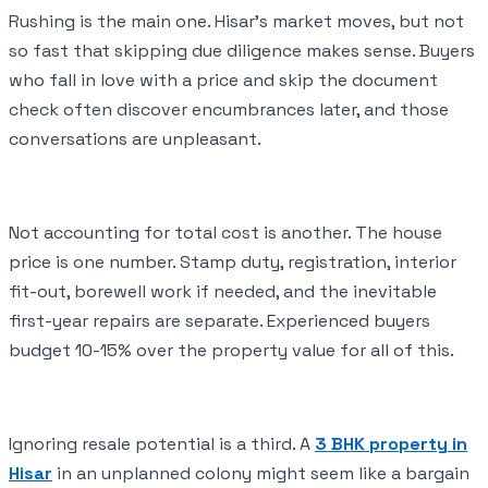
Rushing is the main one. Hisar's market moves, but not
so fast that skipping due diligence makes sense. Buyers
who fall in love with a price and skip the document
check often discover encumbrances later, and those
conversations are unpleasant.
Not accounting for total cost is another. The house
price is one number. Stamp duty, registration, interior
fit-out, borewell work if needed, and the inevitable
first-year repairs are separate. Experienced buyers
budget 10-15% over the property value for all of this.
Ignoring resale potential is a third. A
3 BHK property in
Hisar
in an unplanned colony might seem like a bargain