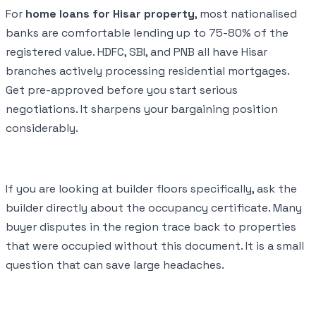
For
home loans for Hisar property
, most nationalised
banks are comfortable lending up to 75-80% of the
registered value. HDFC, SBI, and PNB all have Hisar
branches actively processing residential mortgages.
Get pre-approved before you start serious
negotiations. It sharpens your bargaining position
considerably.
If you are looking at builder floors specifically, ask the
builder directly about the occupancy certificate. Many
buyer disputes in the region trace back to properties
that were occupied without this document. It is a small
question that can save large headaches.