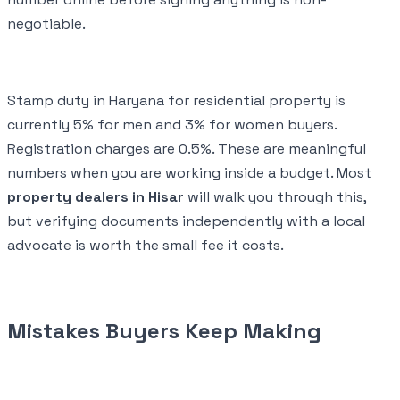
negotiable.
Stamp duty in Haryana for residential property is
currently 5% for men and 3% for women buyers.
Registration charges are 0.5%. These are meaningful
numbers when you are working inside a budget. Most
property dealers in Hisar
will walk you through this,
but verifying documents independently with a local
advocate is worth the small fee it costs.
Mistakes Buyers Keep Making