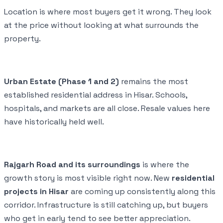
Location is where most buyers get it wrong. They look
at the price without looking at what surrounds the
property.
Urban Estate (Phase 1 and 2)
remains the most
established residential address in Hisar. Schools,
hospitals, and markets are all close. Resale values here
have historically held well.
Rajgarh Road and its surroundings
is where the
growth story is most visible right now. New
residential
projects in Hisar
are coming up consistently along this
corridor. Infrastructure is still catching up, but buyers
who get in early tend to see better appreciation.