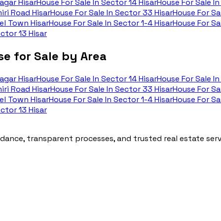
agar Hisar
House For Sale In
Sector 14 Hisar
House For Sale In
iri Road Hisar
House For Sale In
Sector 33 Hisar
House For Sal
l Town Hisar
House For Sale In
Sector 1-4 Hisar
House For Sal
ctor 13 Hisar
e for Sale by Area
agar Hisar
House For Sale In
Sector 14 Hisar
House For Sale In
iri Road Hisar
House For Sale In
Sector 33 Hisar
House For Sal
l Town Hisar
House For Sale In
Sector 1-4 Hisar
House For Sal
ctor 13 Hisar
ance, transparent processes, and trusted real estate servi