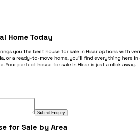
deal Home Today
gs you the best house for sale in Hisar options with verifie
a, or a ready-to-move home, you’ll find everything here in
. Your perfect house for sale in Hisar is just a click away.
Submit Enquiry
e for Sale by Area