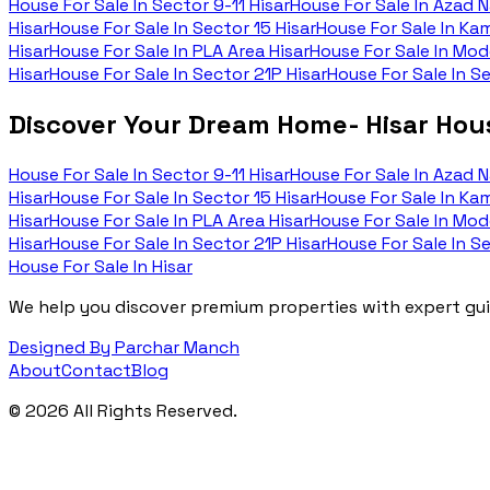
House For Sale In
Sector 9-11 Hisar
House For Sale In
Azad N
Hisar
House For Sale In
Sector 15 Hisar
House For Sale In
Kam
Hisar
House For Sale In
PLA Area Hisar
House For Sale In
Mode
Hisar
House For Sale In
Sector 21P Hisar
House For Sale In
Se
Discover Your Dream Home- Hisar Hous
House For Sale In
Sector 9-11 Hisar
House For Sale In
Azad N
Hisar
House For Sale In
Sector 15 Hisar
House For Sale In
Kam
Hisar
House For Sale In
PLA Area Hisar
House For Sale In
Mode
Hisar
House For Sale In
Sector 21P Hisar
House For Sale In
Se
House For Sale In Hisar
We help you discover premium properties with expert guid
Designed By Parchar Manch
About
Contact
Blog
©
2026
All Rights Reserved.