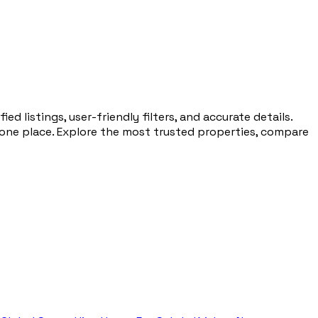
d listings, user-friendly filters, and accurate details.
 one place. Explore the most trusted properties, compare