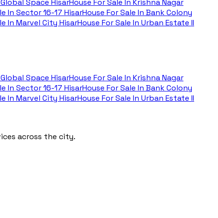
Global Space Hisar
House For Sale In
Krishna Nagar
e In
Sector 16-17 Hisar
House For Sale In
Bank Colony
e In
Marvel City Hisar
House For Sale In
Urban Estate II
Global Space Hisar
House For Sale In
Krishna Nagar
e In
Sector 16-17 Hisar
House For Sale In
Bank Colony
e In
Marvel City Hisar
House For Sale In
Urban Estate II
ces across the city.