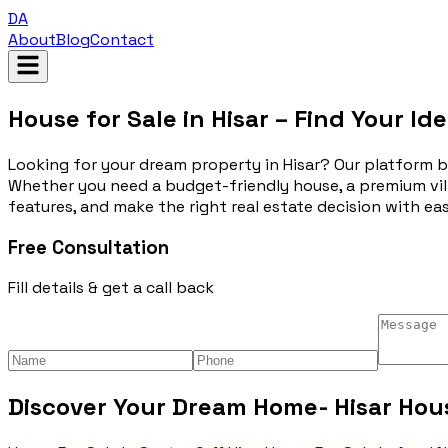
DA
About
Blog
Contact
House for Sale in Hisar – Find Your I
Looking for your dream property in Hisar? Our platform brin
Whether you need a budget-friendly house, a premium vill
features, and make the right real estate decision with ease
Free Consultation
Fill details & get a call back
Discover Your Dream Home- Hisar Hous