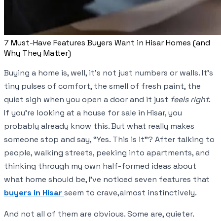
7 Must-Have Features Buyers Want in Hisar Homes (and
Why They Matter)
Buying a home is, well, it’s not just numbers or walls. It’s
tiny pulses of comfort, the smell of fresh paint, the
quiet sigh when you open a door and it just
feels right
.
If you’re looking at a house for sale in Hisar, you
probably already know this. But what really makes
someone stop and say, “Yes. This is it”? After talking to
people, walking streets, peeking into apartments, and
thinking through my own half-formed ideas about
what home should be, I’ve noticed seven features that
buyers in Hisar
seem to crave,almost instinctively.
And not all of them are obvious. Some are, quieter.