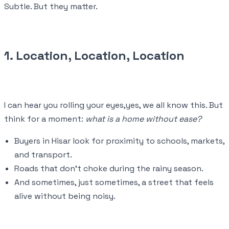
Subtle. But they matter.
1. Location, Location, Location
I can hear you rolling your eyes,yes, we all know this. But
think for a moment:
what is a home without ease?
Buyers in Hisar look for proximity to schools, markets,
and transport.
Roads that don’t choke during the rainy season.
And sometimes, just sometimes, a street that feels
alive without being noisy.