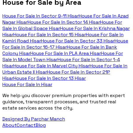
House for Sale by Area
House For Sale In
Sector 9-11 Hisar
House For Sale In
Azad
Nagar Hisar
House For Sale In
Sector 14 Hisar
House For
Sale In
Global Space Hisar
House For Sale In
Krishna Nagar
Hisar
House For Sale In
Sector 15 Hisar
House For Sale In
Kamiri Road Hisar
House For Sale In
Sector 33 Hisar
House
For Sale In
Sector 16-17 Hisar
House For Sale In
Bank
Colony Hisar
House For Sale In
PLA Area Hisar
House For
Sale In
Model Town Hisar
House For Sale In
Sector 1-4
Hisar
House For Sale In
Marvel City Hisar
House For Sale In
Urban Estate II Hisar
House For Sale In
Sector 21P
Hisar
House For Sale In
Sector 13 Hisar
House For Sale In Hisar
We help you discover premium properties with expert
guidance, transparent processes, and trusted real
estate services across the city.
Designed By Parchar Manch
About
Contact
Blog