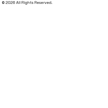
©
2026
All Rights Reserved.