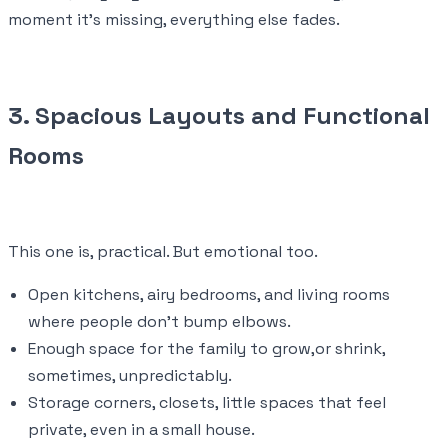
moment it’s missing, everything else fades.
3. Spacious Layouts and Functional
Rooms
This one is, practical. But emotional too.
Open kitchens, airy bedrooms, and living rooms
where people don’t bump elbows.
Enough space for the family to grow,or shrink,
sometimes, unpredictably.
Storage corners, closets, little spaces that feel
private, even in a small house.