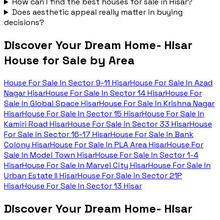
How can I find the best houses for sale in Hisar?
Does aesthetic appeal really matter in buying
decisions?
Discover Your Dream Home- Hisar
House for Sale by Area
House For Sale In
Sector 9-11 Hisar
House For Sale In
Azad
Nagar Hisar
House For Sale In
Sector 14 Hisar
House For
Sale In
Global Space Hisar
House For Sale In
Krishna Nagar
Hisar
House For Sale In
Sector 15 Hisar
House For Sale In
Kamiri Road Hisar
House For Sale In
Sector 33 Hisar
House
For Sale In
Sector 16-17 Hisar
House For Sale In
Bank
Colony Hisar
House For Sale In
PLA Area Hisar
House For
Sale In
Model Town Hisar
House For Sale In
Sector 1-4
Hisar
House For Sale In
Marvel City Hisar
House For Sale In
Urban Estate II Hisar
House For Sale In
Sector 21P
Hisar
House For Sale In
Sector 13 Hisar
Discover Your Dream Home- Hisar