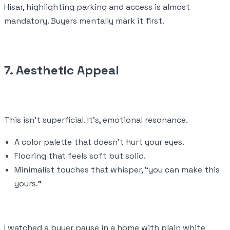
Hisar, highlighting parking and access is almost
mandatory. Buyers mentally mark it first.
7. Aesthetic Appeal
This isn’t superficial. It’s, emotional resonance.
A color palette that doesn’t hurt your eyes.
Flooring that feels soft but solid.
Minimalist touches that whisper, “you can make this
yours.”
I watched a buyer pause in a home with plain white