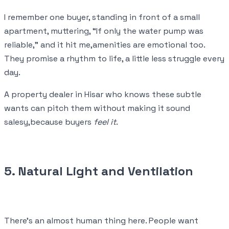
I remember one buyer, standing in front of a small
apartment, muttering, “If only the water pump was
reliable,” and it hit me,amenities are emotional too.
They promise a rhythm to life, a little less struggle every
day.
A property dealer in Hisar who knows these subtle
wants can pitch them without making it sound
salesy,because buyers
feel it
.
5. Natural Light and Ventilation
There’s an almost human thing here. People want