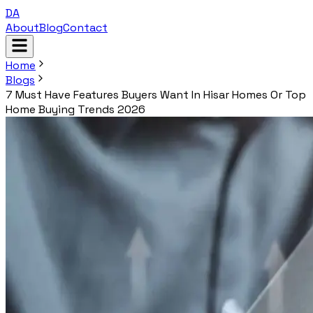
DA
About
Blog
Contact
Home
Blogs
7 Must Have Features Buyers Want In Hisar Homes Or Top
Home Buying Trends 2026