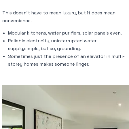
This doesn’t have to mean luxury, but it does mean
convenience.
Modular kitchens, water purifiers, solar panels even.
Reliable electricity, uninterrupted water
supply,simple, but so, grounding.
Sometimes just the presence of an elevator in multi-
storey homes makes someone linger.