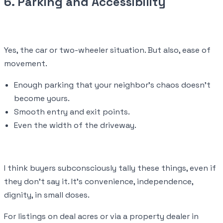
6. Parking and Accessibility
Yes, the car or two-wheeler situation. But also, ease of
movement.
Enough parking that your neighbor’s chaos doesn’t
become yours.
Smooth entry and exit points.
Even the width of the driveway.
I think buyers subconsciously tally these things, even if
they don’t say it. It’s convenience, independence,
dignity, in small doses.
For listings on deal acres or via a property dealer in