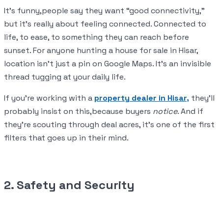
It’s funny,people say they want “good connectivity,”
but it’s really about feeling connected. Connected to
life, to ease, to something they can reach before
sunset. For anyone hunting a house for sale in Hisar,
location isn’t just a pin on Google Maps. It’s an invisible
thread tugging at your daily life.
If you’re working with a
property dealer in Hisar,
they’ll
probably insist on this,because buyers
notice
. And if
they’re scouting through deal acres, it’s one of the first
filters that goes up in their mind.
2. Safety and Security