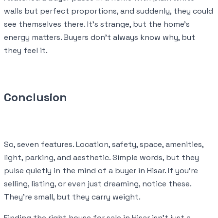
walls but perfect proportions, and suddenly, they could
see themselves there. It’s strange, but the home’s
energy matters. Buyers don’t always know why, but
they feel it.
Conclusion
So, seven features. Location, safety, space, amenities,
light, parking, and aesthetic. Simple words, but they
pulse quietly in the mind of a buyer in Hisar. If you’re
selling, listing, or even just dreaming, notice these.
They’re small, but they carry weight.
Finding the right house for sale in Hisar isn’t just a