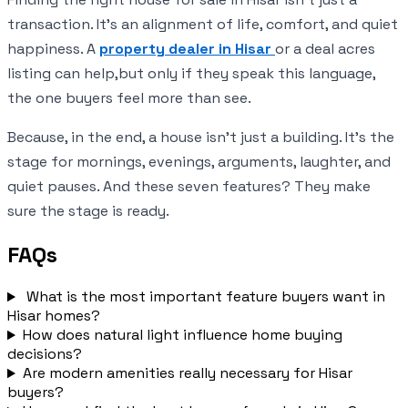
transaction. It’s an alignment of life, comfort, and quiet
happiness. A
property dealer in Hisar
or a deal acres
listing can help,but only if they speak this language,
the one buyers feel more than see.
Because, in the end, a house isn’t just a building. It’s the
stage for mornings, evenings, arguments, laughter, and
quiet pauses. And these seven features? They make
sure the stage is ready.
FAQs
What is the most important feature buyers want in
Hisar homes?
How does natural light influence home buying
decisions?
Are modern amenities really necessary for Hisar
buyers?