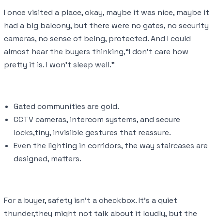
I once visited a place, okay, maybe it was nice, maybe it
had a big balcony, but there were no gates, no security
cameras, no sense of being, protected. And I could
almost hear the buyers thinking,“I don’t care how
pretty it is. I won’t sleep well.”
Gated communities are gold.
CCTV cameras, intercom systems, and secure
locks,tiny, invisible gestures that reassure.
Even the lighting in corridors, the way staircases are
designed, matters.
For a buyer, safety isn’t a checkbox. It’s a quiet
thunder,they might not talk about it loudly, but the