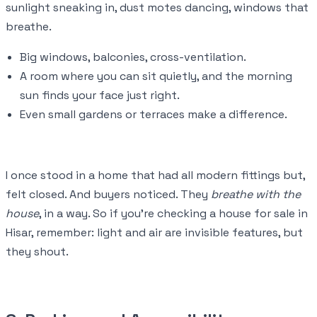
sunlight sneaking in, dust motes dancing, windows that
breathe.
Big windows, balconies, cross-ventilation.
A room where you can sit quietly, and the morning
sun finds your face just right.
Even small gardens or terraces make a difference.
I once stood in a home that had all modern fittings but,
felt closed. And buyers noticed. They
breathe with the
house
, in a way. So if you’re checking a house for sale in
Hisar, remember: light and air are invisible features, but
they shout.