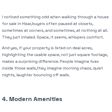
I noticed something odd when walking through a house
for sale in Hisar,buyers often paused at closets,
sometimes at corners, and sometimes, at nothing at all.
They just inhaled. Space, it seems, whispers comfort.
And yes, if your property is listed on deal acres,
highlighting the usable space, not just square footage,
makes a surprising difference. People imagine lives
inside those walls,they imagine morning chaos, quiet
nights, laughter bouncing off walls.
4. Modern Amenities