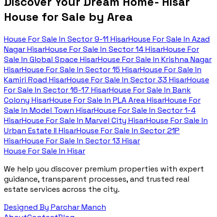
Discover Your Dream Home- Hisar
House for Sale by Area
House For Sale In
Sector 9-11 Hisar
House For Sale In
Azad
Nagar Hisar
House For Sale In
Sector 14 Hisar
House For
Sale In
Global Space Hisar
House For Sale In
Krishna Nagar
Hisar
House For Sale In
Sector 15 Hisar
House For Sale In
Kamiri Road Hisar
House For Sale In
Sector 33 Hisar
House
For Sale In
Sector 16-17 Hisar
House For Sale In
Bank
Colony Hisar
House For Sale In
PLA Area Hisar
House For
Sale In
Model Town Hisar
House For Sale In
Sector 1-4
Hisar
House For Sale In
Marvel City Hisar
House For Sale In
Urban Estate II Hisar
House For Sale In
Sector 21P
Hisar
House For Sale In
Sector 13 Hisar
House For Sale In Hisar
We help you discover premium properties with expert
guidance, transparent processes, and trusted real
estate services across the city.
Designed By Parchar Manch