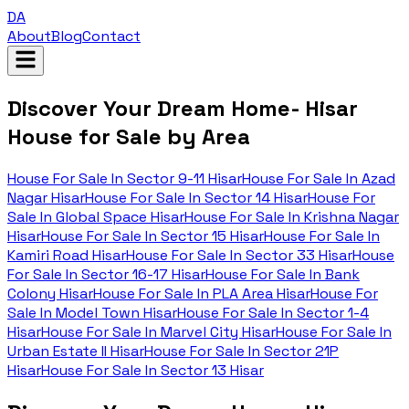
DA
About
Blog
Contact
Discover Your Dream Home- Hisar
House for Sale by Area
House For Sale In
Sector 9-11 Hisar
House For Sale In
Azad
Nagar Hisar
House For Sale In
Sector 14 Hisar
House For
Sale In
Global Space Hisar
House For Sale In
Krishna Nagar
Hisar
House For Sale In
Sector 15 Hisar
House For Sale In
Kamiri Road Hisar
House For Sale In
Sector 33 Hisar
House
For Sale In
Sector 16-17 Hisar
House For Sale In
Bank
Colony Hisar
House For Sale In
PLA Area Hisar
House For
Sale In
Model Town Hisar
House For Sale In
Sector 1-4
Hisar
House For Sale In
Marvel City Hisar
House For Sale In
Urban Estate II Hisar
House For Sale In
Sector 21P
Hisar
House For Sale In
Sector 13 Hisar