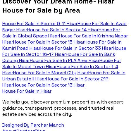
Discover Your Dream Home- Hisar
House for Sale by Area
House For Sale In
Sector 9-11 Hisar
House For Sale In
Azad
Nagar Hisar
House For Sale In
Sector 14 Hisar
House For
Sale In
Global Space Hisar
House For Sale In
Krishna Nagar
Hisar
House For Sale In
Sector 15 Hisar
House For Sale In
Kamiri Road Hisar
House For Sale In
Sector 33 Hisar
House
For Sale In
Sector 16-17 Hisar
House For Sale In
Bank
Colony Hisar
House For Sale In
PLA Area Hisar
House For
Sale In
Model Town Hisar
House For Sale In
Sector 1-4
Hisar
House For Sale In
Marvel City Hisar
House For Sale In
Urban Estate II Hisar
House For Sale In
Sector 21P
Hisar
House For Sale In
Sector 13 Hisar
House For Sale In Hisar
We help you discover premium properties with expert
guidance, transparent processes, and trusted real
estate services across the city.
Designed By Parchar Manch