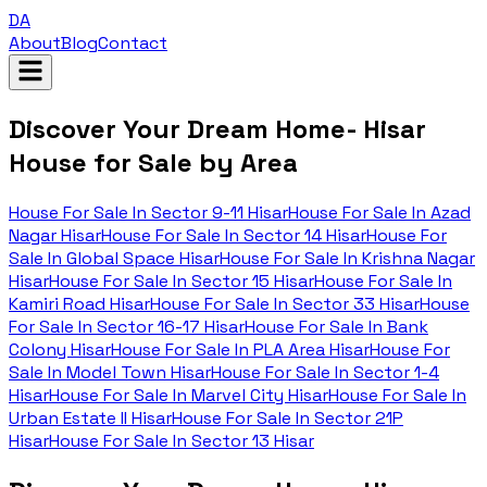
DA
About
Blog
Contact
Discover Your Dream Home- Hisar
House for Sale by Area
House For Sale In
Sector 9-11 Hisar
House For Sale In
Azad
Nagar Hisar
House For Sale In
Sector 14 Hisar
House For
Sale In
Global Space Hisar
House For Sale In
Krishna Nagar
Hisar
House For Sale In
Sector 15 Hisar
House For Sale In
Kamiri Road Hisar
House For Sale In
Sector 33 Hisar
House
For Sale In
Sector 16-17 Hisar
House For Sale In
Bank
Colony Hisar
House For Sale In
PLA Area Hisar
House For
Sale In
Model Town Hisar
House For Sale In
Sector 1-4
Hisar
House For Sale In
Marvel City Hisar
House For Sale In
Urban Estate II Hisar
House For Sale In
Sector 21P
Hisar
House For Sale In
Sector 13 Hisar