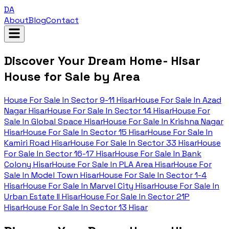
DA
About
Blog
Contact
Discover Your Dream Home- Hisar
House for Sale by Area
House For Sale In
Sector 9-11 Hisar
House For Sale In
Azad
Nagar Hisar
House For Sale In
Sector 14 Hisar
House For
Sale In
Global Space Hisar
House For Sale In
Krishna Nagar
Hisar
House For Sale In
Sector 15 Hisar
House For Sale In
Kamiri Road Hisar
House For Sale In
Sector 33 Hisar
House
For Sale In
Sector 16-17 Hisar
House For Sale In
Bank
Colony Hisar
House For Sale In
PLA Area Hisar
House For
Sale In
Model Town Hisar
House For Sale In
Sector 1-4
Hisar
House For Sale In
Marvel City Hisar
House For Sale In
Urban Estate II Hisar
House For Sale In
Sector 21P
Hisar
House For Sale In
Sector 13 Hisar