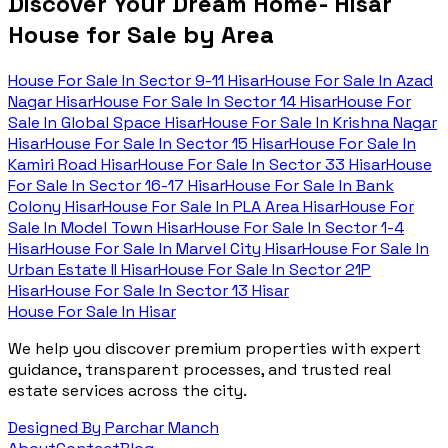
Discover Your Dream Home- Hisar
House for Sale by Area
House For Sale In
Sector 9-11 Hisar
House For Sale In
Azad
Nagar Hisar
House For Sale In
Sector 14 Hisar
House For
Sale In
Global Space Hisar
House For Sale In
Krishna Nagar
Hisar
House For Sale In
Sector 15 Hisar
House For Sale In
Kamiri Road Hisar
House For Sale In
Sector 33 Hisar
House
For Sale In
Sector 16-17 Hisar
House For Sale In
Bank
Colony Hisar
House For Sale In
PLA Area Hisar
House For
Sale In
Model Town Hisar
House For Sale In
Sector 1-4
Hisar
House For Sale In
Marvel City Hisar
House For Sale In
Urban Estate II Hisar
House For Sale In
Sector 21P
Hisar
House For Sale In
Sector 13 Hisar
House For Sale In Hisar
We help you discover premium properties with expert
guidance, transparent processes, and trusted real
estate services across the city.
Designed By Parchar Manch