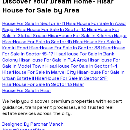
Discover Your Dream Home- Hisar
House for Sale by Area
House For Sale In
Sector 9-11 Hisar
House For Sale In
Azad
Nagar Hisar
House For Sale In
Sector 14 Hisar
House For
Sale In
Global Space Hisar
House For Sale In
Krishna Nagar
Hisar
House For Sale In
Sector 15 Hisar
House For Sale In
Kamiri Road Hisar
House For Sale In
Sector 33 Hisar
House
For Sale In
Sector 16-17 Hisar
House For Sale In
Bank
Colony Hisar
House For Sale In
PLA Area Hisar
House For
Sale In
Model Town Hisar
House For Sale In
Sector 1-4
Hisar
House For Sale In
Marvel City Hisar
House For Sale In
Urban Estate II Hisar
House For Sale In
Sector 21P
Hisar
House For Sale In
Sector 13 Hisar
House For Sale In Hisar
We help you discover premium properties with expert
guidance, transparent processes, and trusted real
estate services across the city.
Designed By Parchar Manch