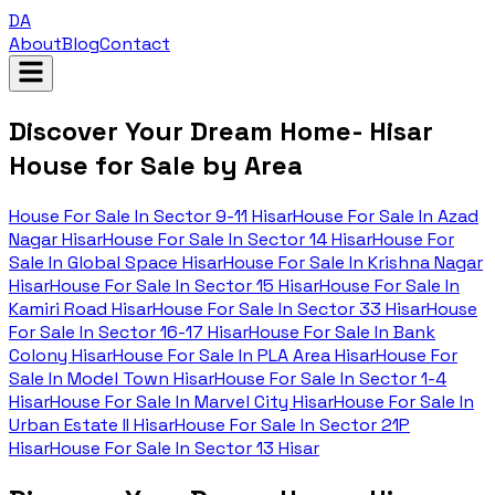
DA
About
Blog
Contact
Discover Your Dream Home- Hisar
House for Sale by Area
House For Sale In
Sector 9-11 Hisar
House For Sale In
Azad
Nagar Hisar
House For Sale In
Sector 14 Hisar
House For
Sale In
Global Space Hisar
House For Sale In
Krishna Nagar
Hisar
House For Sale In
Sector 15 Hisar
House For Sale In
Kamiri Road Hisar
House For Sale In
Sector 33 Hisar
House
For Sale In
Sector 16-17 Hisar
House For Sale In
Bank
Colony Hisar
House For Sale In
PLA Area Hisar
House For
Sale In
Model Town Hisar
House For Sale In
Sector 1-4
Hisar
House For Sale In
Marvel City Hisar
House For Sale In
Urban Estate II Hisar
House For Sale In
Sector 21P
Hisar
House For Sale In
Sector 13 Hisar