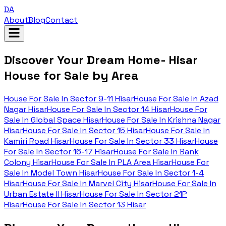
DA
About
Blog
Contact
Discover Your Dream Home- Hisar
House for Sale by Area
House For Sale In
Sector 9-11 Hisar
House For Sale In
Azad
Nagar Hisar
House For Sale In
Sector 14 Hisar
House For
Sale In
Global Space Hisar
House For Sale In
Krishna Nagar
Hisar
House For Sale In
Sector 15 Hisar
House For Sale In
Kamiri Road Hisar
House For Sale In
Sector 33 Hisar
House
For Sale In
Sector 16-17 Hisar
House For Sale In
Bank
Colony Hisar
House For Sale In
PLA Area Hisar
House For
Sale In
Model Town Hisar
House For Sale In
Sector 1-4
Hisar
House For Sale In
Marvel City Hisar
House For Sale In
Urban Estate II Hisar
House For Sale In
Sector 21P
Hisar
House For Sale In
Sector 13 Hisar