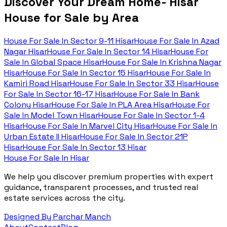
Discover Your Dream Home- Hisar
House for Sale by Area
House For Sale In
Sector 9-11 Hisar
House For Sale In
Azad
Nagar Hisar
House For Sale In
Sector 14 Hisar
House For
Sale In
Global Space Hisar
House For Sale In
Krishna Nagar
Hisar
House For Sale In
Sector 15 Hisar
House For Sale In
Kamiri Road Hisar
House For Sale In
Sector 33 Hisar
House
For Sale In
Sector 16-17 Hisar
House For Sale In
Bank
Colony Hisar
House For Sale In
PLA Area Hisar
House For
Sale In
Model Town Hisar
House For Sale In
Sector 1-4
Hisar
House For Sale In
Marvel City Hisar
House For Sale In
Urban Estate II Hisar
House For Sale In
Sector 21P
Hisar
House For Sale In
Sector 13 Hisar
House For Sale In Hisar
We help you discover premium properties with expert
guidance, transparent processes, and trusted real
estate services across the city.
Designed By Parchar Manch